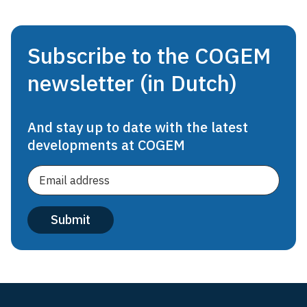
Subscribe to the COGEM
newsletter (in Dutch)
And stay up to date with the latest
developments at COGEM