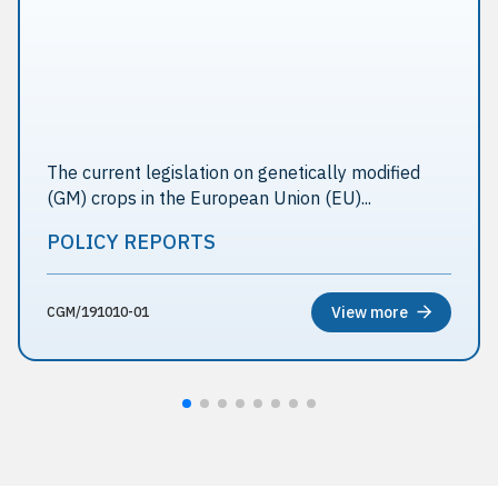
The current legislation on genetically modified
(GM) crops in the European Union (EU)...
POLICY REPORTS
View more
CGM/191010-01