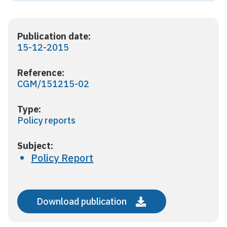
Publication date:
15-12-2015
Reference:
CGM/151215-02
Type:
Policy reports
Subject:
Policy Report
Download publication