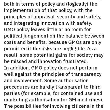
both in terms of policy and (logically) the
implementation of that policy, with the
principles of appraisal, security and safety,
and integrating innovation with safety.
GMO policy leaves little or no room for
political judgement on the balance between
costs and benefits, because GMOs are only
permitted if the risks are negligible. As a
result, some potential gains for society may
be missed and innovation frustrated.
In addition, GMO policy does not perform
well against the principles of transparency
and involvement. Some authorisation
procedures are hardly transparent to third
parties (for example, for contained use and
marketing authorisation for GM medicines).
The possibilities for involving citizens in the