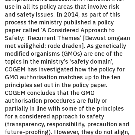
use in all its policy areas that involve risk
and safety issues. In 2014, as part of this
process the ministry published a policy
paper called ‘A Considered Approach to
Safety:
Recurrent Themes’ [Bewust omgaan
met veiligheid: rode draden]. As genetically
modified organisms (GMOs) are one of the
topics in the ministry’s ‘safety domain’,
COGEM has investigated how the policy for
GMO authorisation matches up to the ten
principles set out in the policy paper.
COGEM concludes that the GMO
authorisation procedures are fully or
partially in line with some of the principles
for a considered approach to safety
(transparency, responsibility, precaution and
future-proofing). However, they do not align,