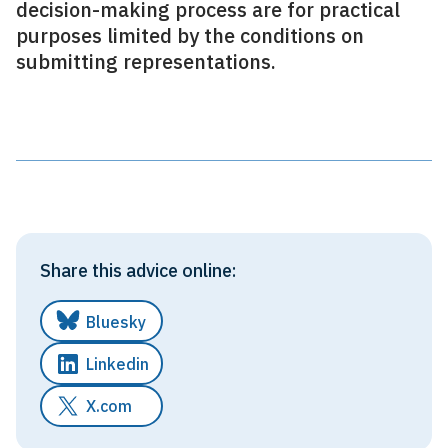
decision-making process are for practical
purposes limited by the conditions on
submitting representations.
Share this advice online:
Bluesky
Linkedin
X.com