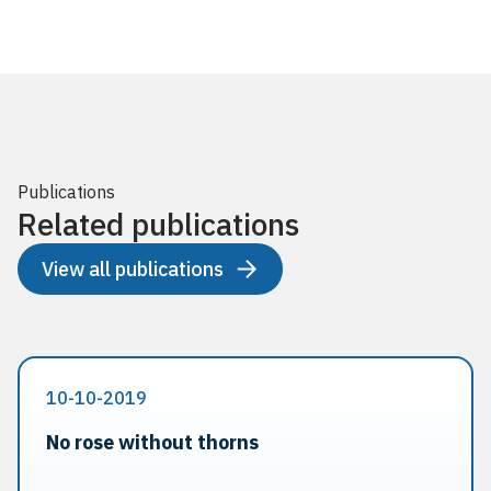
Publications
Related publications
View all publications
10-10-2019
No rose without thorns