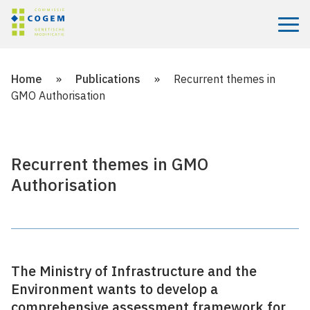
Menu
Home
»
Publications
»
Recurrent themes in
GMO Authorisation
Recurrent themes in GMO
Authorisation
The Ministry of Infrastructure and the
Environment wants to develop a
comprehensive assessment framework for