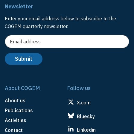
Newsletter
Enter your email address below to subscribe to the
COGEM quarterly newsletter.
About COGEM
Follow us
About us
X.com
Publications
Bluesky
Activities
Linkedin
Contact