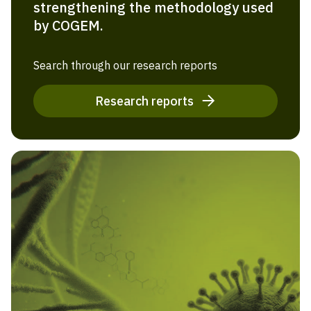
strengthening the methodology used
by COGEM.
Search through our research reports
Research reports