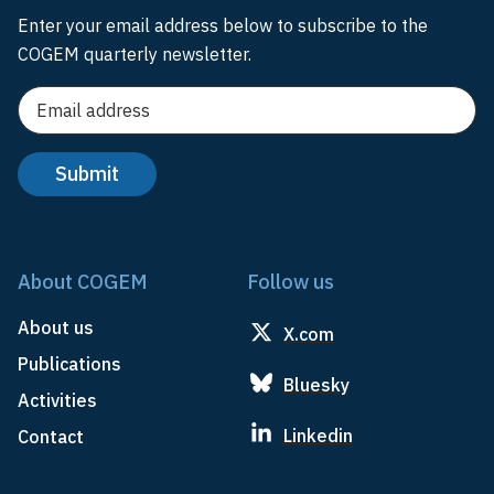
Enter your email address below to subscribe to the
COGEM quarterly newsletter.
About COGEM
Follow us
About us
X.com
Publications
Bluesky
Activities
Linkedin
Contact