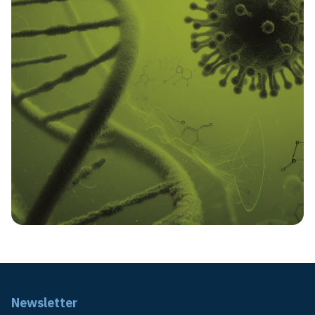
Newsletter