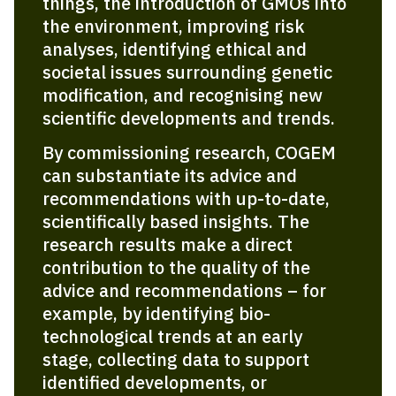
things, the introduction of GMOs into
the environment, improving risk
analyses, identifying ethical and
societal issues surrounding genetic
modification, and recognising new
scientific develop­ments and trends.
By commissioning research, COGEM
can substantiate its advice and
recommendations with up-to-date,
scientifically based insights. The
research results make a direct
contribution to the quality of the
advice and recommendations – for
example, by identifying bio­
technological trends at an early
stage, collecting data to support
identified developments, or