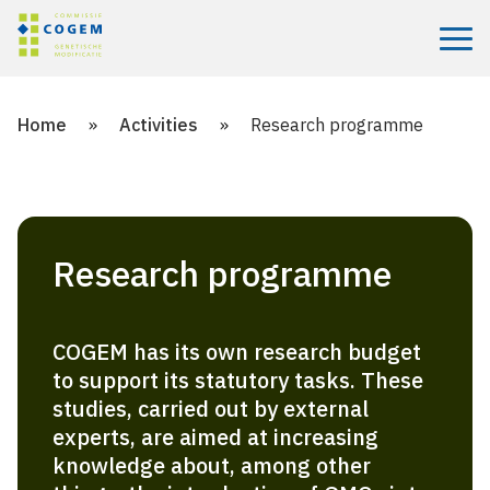
Menu
Home
»
Activities
»
Research programme
Research programme
COGEM has its own research budget
to support its statutory tasks. These
studies, carried out by external
experts, are aimed at increasing
knowledge about, among other