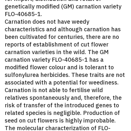
genetically modified (GM) carnation variety
FLO-40685-1.
Carnation does not have weedy
characteristics and although carnation has
been cultivated for centuries, there are no
reports of establishment of cut flower
carnation varieties in the wild. The GM
carnation variety FLO-40685-1 has a
modified flower colour and is tolerant to
sulfonylurea herbicides. These traits are not
associated with a potential for weediness.
Carnation is not able to fertilise wild
relatives spontaneously and, therefore, the
risk of transfer of the introduced genes to
related species is negligible. Production of
seed on cut flowers is highly improbable.
The molecular characterization of FLO-