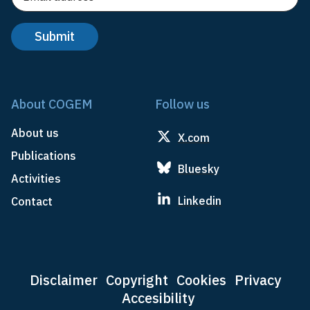
About COGEM
Follow us
About us
X.com
Publications
Bluesky
Activities
Linkedin
Contact
Disclaimer
Copyright
Cookies
Privacy
Accesibility