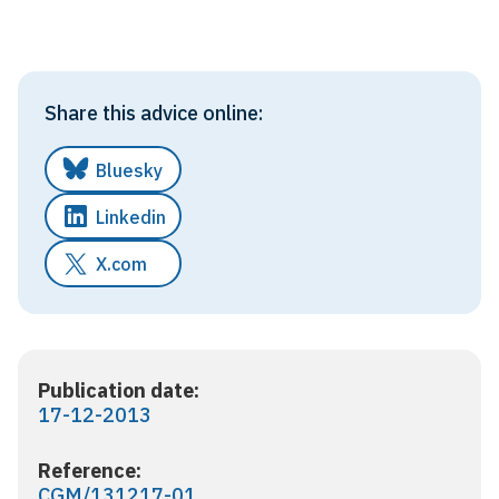
Share this advice online:
Bluesky
Linkedin
X.com
Publication date:
17-12-2013
Reference:
CGM/131217-01