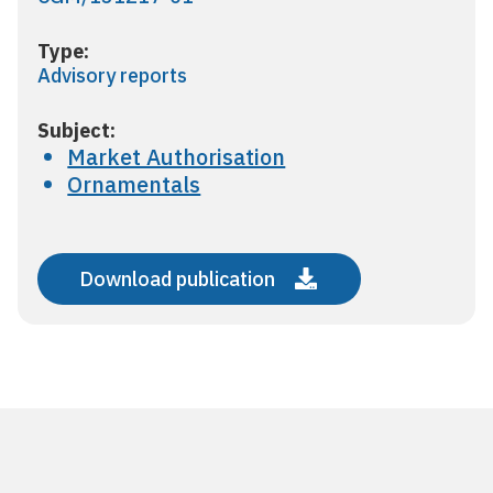
Type:
Advisory reports
Subject:
Market Authorisation
Ornamentals
Download publication