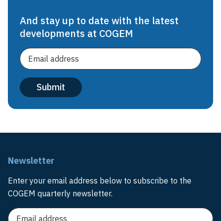
And stay up to date with the latest
developments at COGEM
Newsletter
Enter your email address below to subscribe to the
COGEM quarterly newsletter.