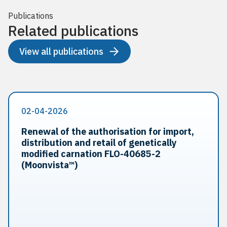
Publications
Related publications
View all publications
02-04-2026
Renewal of the authorisation for import,
distribution and retail of genetically
modified carnation FLO-40685-2
(Moonvista™)