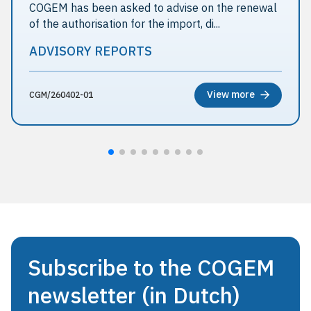
COGEM has been asked to advise on the renewal
of the authorisation for the import, di...
ADVISORY REPORTS
View more
CGM/260402-01
Subscribe to the COGEM
newsletter (in Dutch)