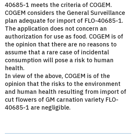
40685-1 meets the criteria of COGEM.
COGEM considers the General Surveillance
plan adequate for import of FLO-40685-1.
The application does not concern an
authorization for use as food. COGEM is of
the opinion that there are no reasons to
assume that a rare case of incidental
consumption will pose a risk to human
health.
In view of the above, COGEM is of the
opinion that the risks to the environment
and human health resulting from import of
cut flowers of GM carnation variety FLO-
40685-1 are negligible.