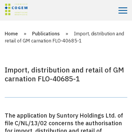
Menu
Home
»
Publications
»
Import, distribution and
retail of GM carnation FLO-40685-1
Import, distribution and retail of GM
carnation FLO-40685-1
The application by Suntory Holdings Ltd. of
file C/NL/13/02 concerns the authorisation
for import, distribution and retail of