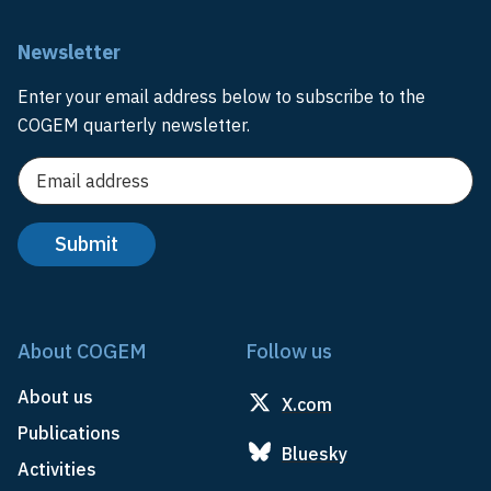
Newsletter
Enter your email address below to subscribe to the
COGEM quarterly newsletter.
About COGEM
Follow us
About us
X.com
Publications
Bluesky
Activities