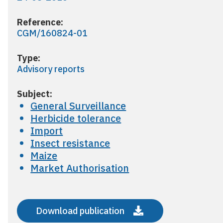
Reference:
CGM/160824-01
Type:
Advisory reports
Subject:
General Surveillance
Herbicide tolerance
Import
Insect resistance
Maize
Market Authorisation
Download publication