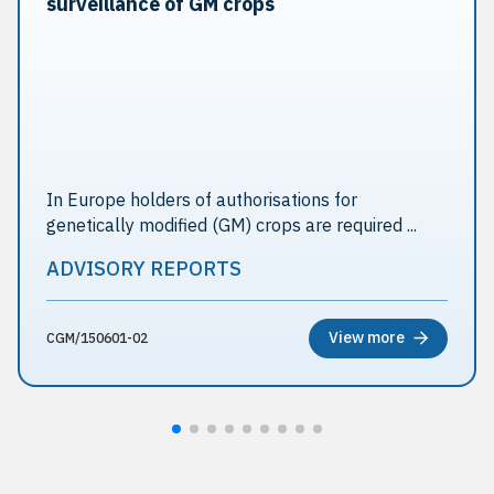
surveillance of GM crops
In Europe holders of authorisations for
genetically modified (GM) crops are required ...
ADVISORY REPORTS
View more
CGM/150601-02