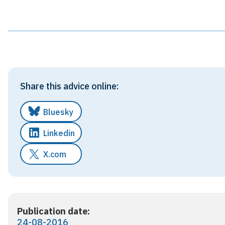
Share this advice online:
Bluesky
Linkedin
X.com
Publication date:
24-08-2016