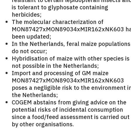
is tolerant to glyphosate containing
herbicides;
The molecular characterization of
MON87427xMON89034xMIR162xNK603 h
been updated;
In the Netherlands, feral maize populations
do not occur;
Hybridisation of maize with other species is
not possible in the Netherlands;
Import and processing of GM maize
MON87427xMON89034xMIR162xNK603
poses a negligible risk to the environment i
the Netherlands;
COGEM abstains from giving advice on the
potential risks of incidental consumption
since a food/feed assessment is carried out
by other organisations.