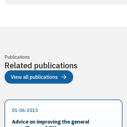
Publications
Related publications
View all publications
01-06-2015
Advice on improving the general