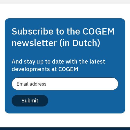
Subscribe to the COGEM
newsletter (in Dutch)
And stay up to date with the latest
developments at COGEM