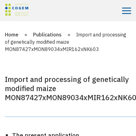
Menu
Home
»
Publications
»
Import and processing
of genetically modified maize
MON87427xMON89034xMIR162xNK603
Import and processing of genetically
modified maize
MON87427xMON89034xMIR162xNK6
The present application