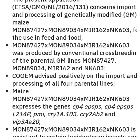
(EFSA/GMO/NL/2016/131) concerns import
and processing of genetically modified (GM)
maize
MON87427xMON89034xMIR162xNK603, f
the use in feed and food;
MON87427xMON89034xMIR162xNK603
was produced by conventional crossbreedi
of the parental GM lines MON87427,
MON89034, MIR162 and NK603;
COGEM advised positively on the import an
processing of all four parental lines;
Maize
MON87427xMON89034xMIR162xNK603
expresses the genes
cp4 epsps, cp4 epsps
L214P, pmi, cry1A.105, cry2Ab2
and
vip3Aa20
;
MON87427xMON89034xMIR162xNK603 is
resistant to certain lepidopteran insects an