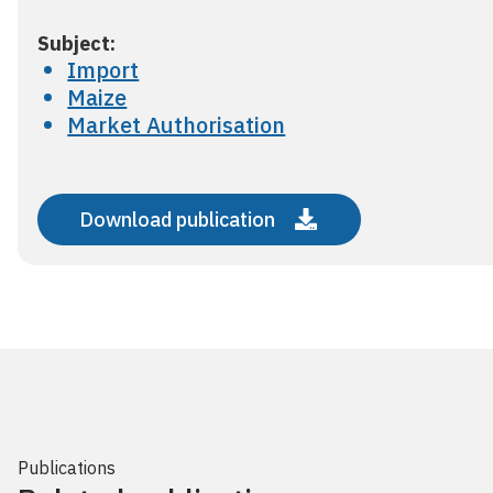
Subject:
Import
Maize
Market Authorisation
Download publication
Publications