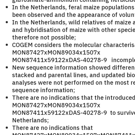
In the Netherlands, feral maize populations
been observed and the appearance of volunt
In the Netherlands, wild relatives of maize 
and hybridisation of maize with other specie
therefore not possible;
COGEM considers the molecular characteris
MON87427xMON89034x1507x
MON87411x59122xDAS-40278-9 incomple
New sequence information showed differe
stacked and parental lines, and updated bi
analyses were not performed on the most r
sequence information;
There are no indications that the introduced
MON87427xMON89034x1507x
MON87411x59122xDAS-40278-9 to survive
Netherlands;
There are no indications that