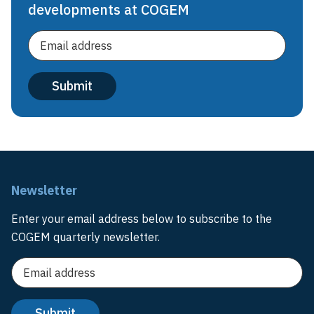
developments at COGEM
Newsletter
Enter your email address below to subscribe to the
COGEM quarterly newsletter.