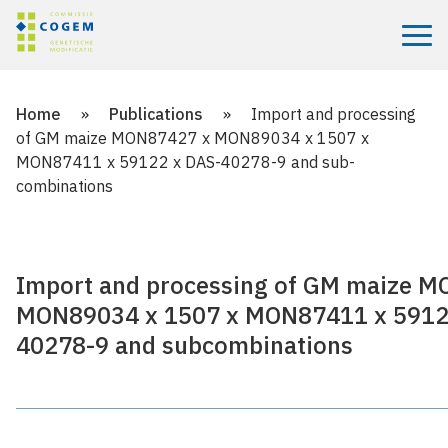
Menu
Home
»
Publications
»
Import and processing
of GM maize MON87427 x MON89034 x 1507 x
MON87411 x 59122 x DAS-40278-9 and sub­
combinations
Import and processing of GM maize 
MON89034 x 1507 x MON87411 x 5912
40278-9 and sub­combinations