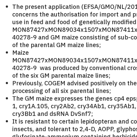
The present application (EFSA/GMO/NL/20
concerns the authorisation for import and p
use in feed and food of genetically modifie
MON87427xMON89034x1507xMON87411x
40278-9 and GM maize consisting of sub-c
of the parental GM maize lines;
Maize
MON87427xMON89034x1507xMON87411x
40278-9 was produced by conventional cro
of the six GM parental maize lines;
Previously, COGEM advised positively on th
processing of all six parental lines;
The GM maize expresses the genes cp4 epsp
1, cry1A.105, cry2Ab2, cry34Ab1, cry35Ab1,
cry3Bb1 and dsRNA DvSnf7;
It is resistant to certain lepidopteran and c
insects, and tolerant to 2,4-D, AOPP, glyph
glufosinate-ammonium containing herbicid