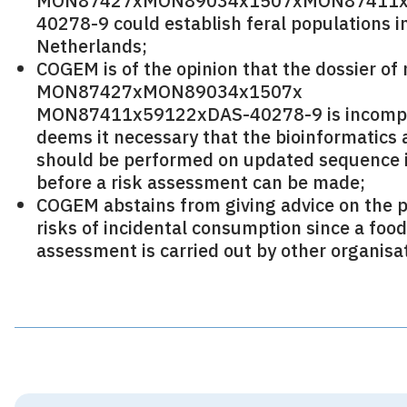
MON87427xMON89034x1507xMON87411x
40278-9 could establish feral populations i
Netherlands;
COGEM is of the opinion that the dossier of
MON87427xMON89034x1507x
MON87411x59122xDAS-40278-9 is incompl
deems it necessary that the bioinformatics 
should be performed on updated sequence 
before a risk assessment can be made;
COGEM abstains from giving advice on the p
risks of incidental consumption since a foo
assessment is carried out by other organisa