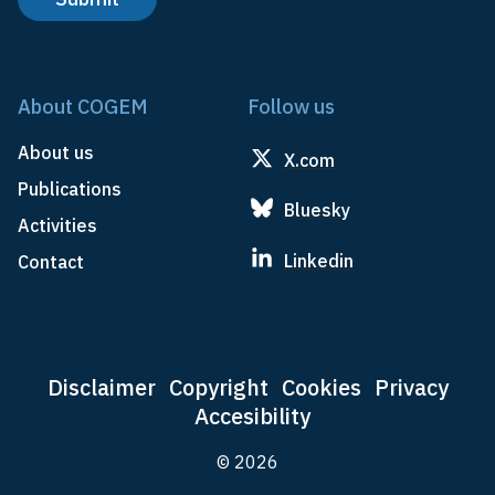
About COGEM
Follow us
About us
X.com
Publications
Bluesky
Activities
Linkedin
Contact
Disclaimer
Copyright
Cookies
Privacy
Accesibility
© 2026