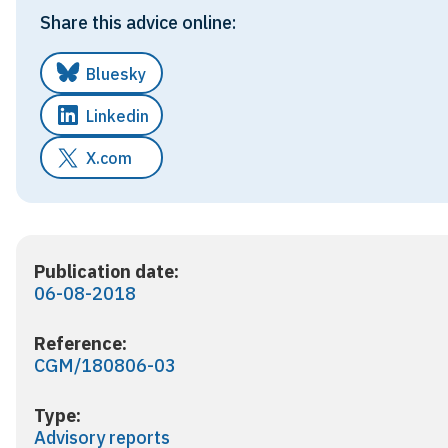
Share this advice online:
Bluesky
Linkedin
X.com
Publication date:
06-08-2018
Reference:
CGM/180806-03
Type:
Advisory reports