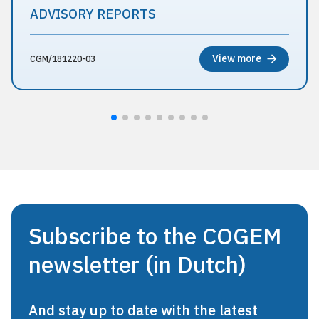
ADVISORY REPORTS
View more
CGM/181220-03
Subscribe to the COGEM
newsletter (in Dutch)
And stay up to date with the latest