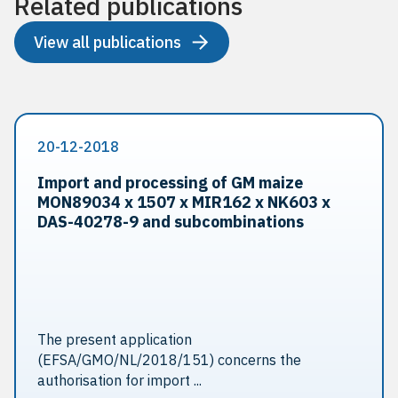
Related publications
View all publications
20-12-2018
Import and processing of GM maize
MON89034 x 1507 x MIR162 x NK603 x
DAS-40278-9 and sub­combinations
The present application
(EFSA/GMO/NL/2018/151) concerns the
authorisation for import ...