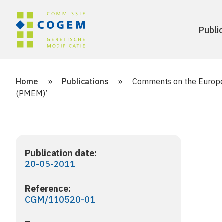
Publi
Home
»
Publications
»
Comments on the Europea
(PMEM)’
Publication date:
20-05-2011
Reference:
CGM/110520-01