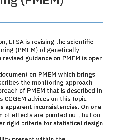
 EFSA is revising the scientific
ring (PMEM) of genetically
he revised guidance on PMEM is open
e document on PMEM which brings
escribes the monitoring approach
proach of PMEM that is described in
us COGEM advices on this topic
s apparent inconsistencies. On one
n of effects are pointed out, but on
rigid criteria for statistical design
lity present within the