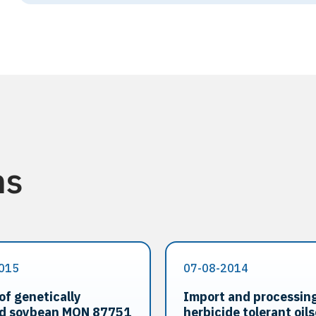
ns
015
07-08-2014
of genetically
Import and processing
ed soybean MON 87751
herbicide tolerant oil