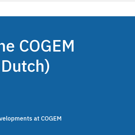
 the COGEM
 Dutch)
developments at COGEM