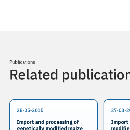
Publications
Related publicatio
28-05-2015
27-03-2
Import and processing of
Import 
genetically modified maize
modifi