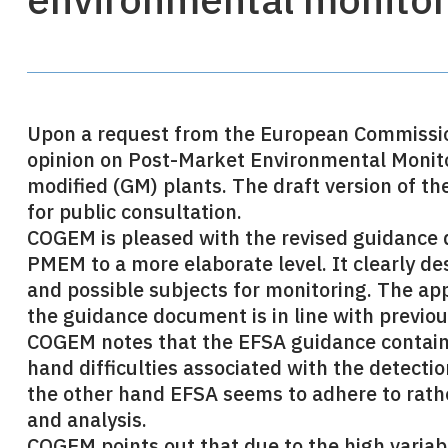
Upon a request from the European Commission,
opinion on Post-Market Environmental Monito
modified (GM) plants. The draft version of t
for public consultation.
COGEM is pleased with the revised guidanc
PMEM to a more elaborate level. It clearly d
and possible subjects for monitoring. The ap
the guidance document is in line with previo
COGEM notes that the EFSA guidance contain
hand difficulties associated with the detectio
the other hand EFSA seems to adhere to rather 
and analysis.
COGEM points out that due to the high variabi