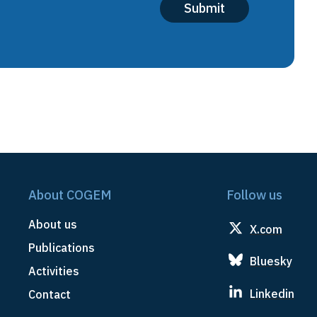
About COGEM
Follow us
About us
X.com
Publications
Bluesky
Activities
Linkedin
Contact