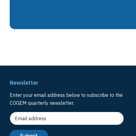
Newsletter
Enter your email address below to subscribe to the
COGEM quarterly newsletter.