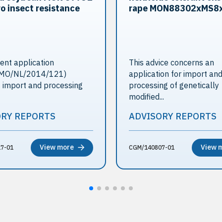
o insect resistance
rape MON88302xMS8
ent application
This advice concerns an
MO/NL/2014/121)
application for import an
 import and processing
processing of genetically
modified...
ORY REPORTS
ADVISORY REPORTS
View more
View 
7-01
CGM/140807-01