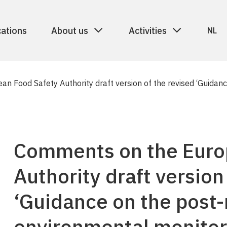
cations
About us
Activities
NL
n Food Safety Authority draft version of the revised ‘Guidan
Comments on the Euro
Authority draft version
‘Guidance on the post
environmental monitor