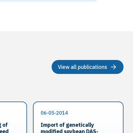
View all publications
06-05-2014
 of
Import of genetically
seed
modified soybean DAS-