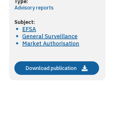
Type:
Advisory reports
Subject:
EFSA
General Surveillance
Market Authorisation
Download publication