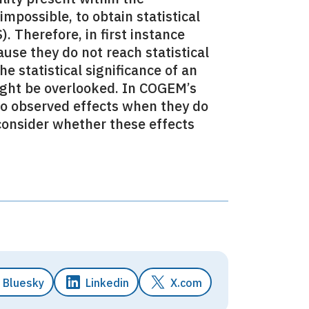
impossible, to obtain statistical
. Therefore, in first instance
use they do not reach statistical
e statistical significance of an
might be overlooked. In COGEM’s
to observed effects when they do
 consider whether these effects
Bluesky
Linkedin
X.com