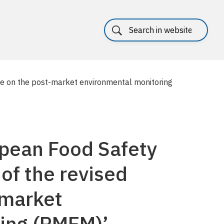
ce on the post-market environmental monitoring
pean Food Safety
 of the revised
-market
ing (PMEM)’