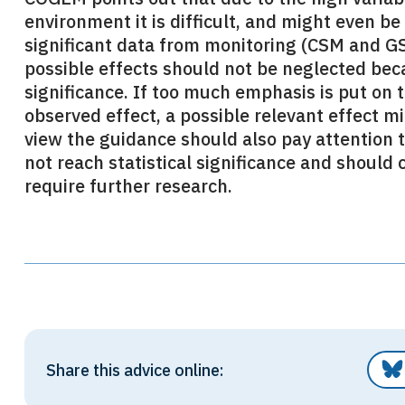
environment it is difficult, and might even be 
significant data from monitoring (CSM and GS)
possible effects should not be neglected beca
significance. If too much emphasis is put on th
observed effect, a possible relevant effect 
view the guidance should also pay attention 
not reach statistical significance and should
require further research.
Share this advice online: