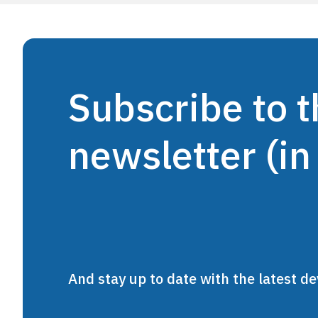
Subscribe to
newsletter (in
And stay up to date with the latest 