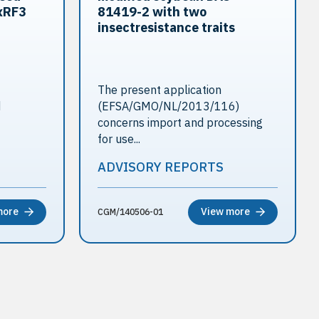
xRF3
81419-2 with two
insectresistance traits
The present application
d
(EFSA/GMO/NL/2013/116)
concerns import and processing
for use...
ADVISORY REPORTS
more
View more
CGM/140506-01