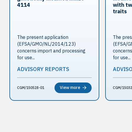
4114
with tw
traits
The present application
The pres
(EFSA/GMO/NL/2014/123)
(EFSA/G
concerns import and processing
concerns
for use...
for use...
ADVISORY REPORTS
ADVIS
View more
CGM/150528-01
CGM/15032