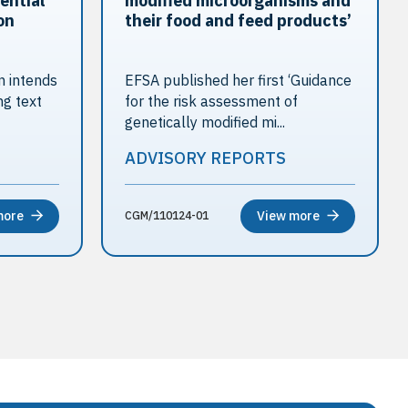
ential
modified microorganisms and
on
their food and feed products’
 intends
EFSA published her first ‘Guidance
ng text
for the risk assessment of
genetically modified mi...
ADVISORY REPORTS
more
View more
CGM/110124-01