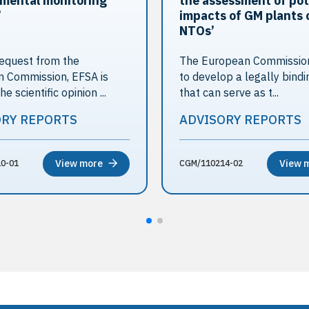
mental monitoring
the assessment of pot
’
impacts of GM plants 
NTOs’
equest from the
The European Commission
 Commission, EFSA is
to develop a legally bindi
he scientific opinion ...
that can serve as t...
ORY REPORTS
ADVISORY REPORTS
View more
View 
0-01
CGM/110214-02