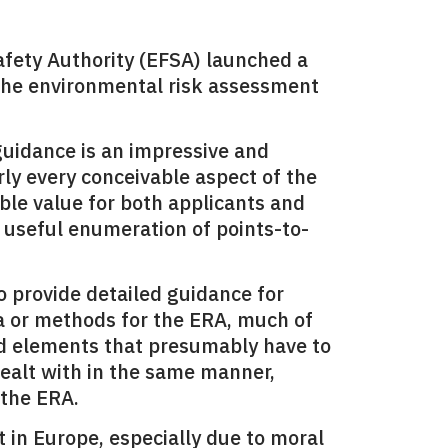
fety Authority (EFSA) launched a
r the environmental risk assessment
guidance is an impressive and
ly every conceivable aspect of the
able value for both applicants and
 useful enumeration of points-to-
to provide detailed guidance for
ria or methods for the ERA, much of
nd elements that presumably have to
ealt with in the same manner,
 the ERA.
t in
Europe
, especially due to moral