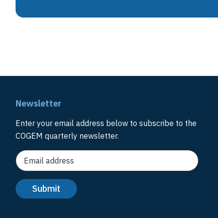
Newsletter
Enter your email address below to subscribe to the
COGEM quarterly newsletter.