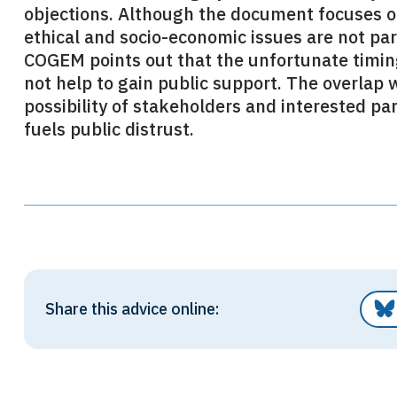
objections. Although the document focuses 
ethical and socio-economic issues are not pa
COGEM points out that the unfortunate timing
not help to gain public support. The overlap 
possibility of stakeholders and interested p
fuels public distrust.
Share this advice online: