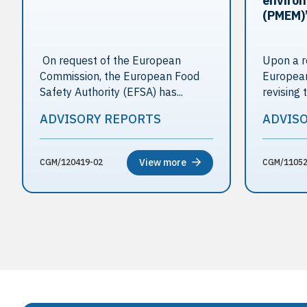
environ
(PMEM)
On request of the European
Upon a r
Commission, the European Food
European
Safety Authority (EFSA) has...
revising t
ADVISORY REPORTS
ADVIS
View more
CGM/120419-02
CGM/11052