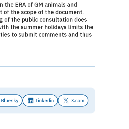
on the ERA of GM animals and
rt of the scope of the document,
 of the public consultation does
with the summer holidays limits the
arties to submit comments and thus
Bluesky
Linkedin
X.com