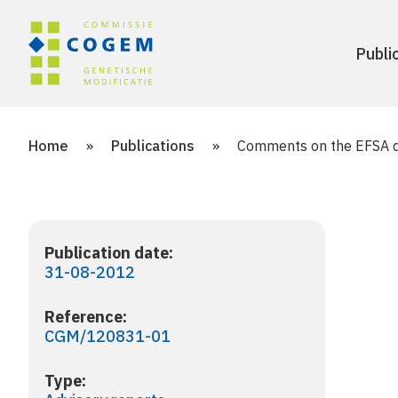
Publi
Home
»
Publications
»
Comments on the EFSA dr
Publication date:
31-08-2012
Reference:
CGM/120831-01
Type: