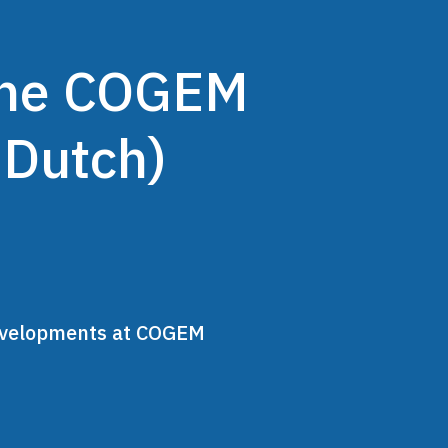
 the COGEM
 Dutch)
developments at COGEM