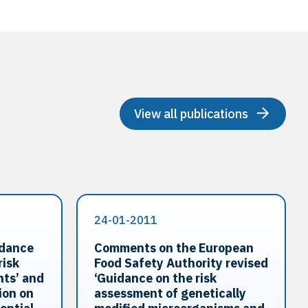
View all publications
24-01-2011
idance
Comments on the European
risk
Food Safety Authority revised
nts’ and
‘Guidance on the risk
ion on
assessment of genetically