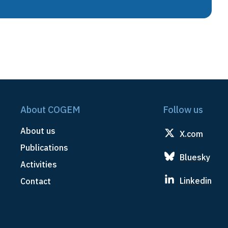
About COGEM
Follow us
About us
X.com
Publications
Bluesky
Activities
Linkedin
Contact