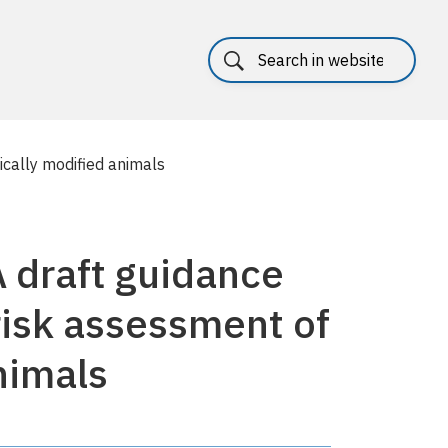
cally modified animals
 draft guidance
risk assessment of
nimals