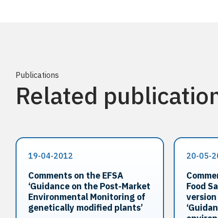
Publications
Related publicatio
19-04-2012
20-05-2
Comments on the EFSA
Commen
‘Guidance on the Post-Market
Food Sa
Environmental Monitoring of
version
genetically modified plants’
‘Guidan