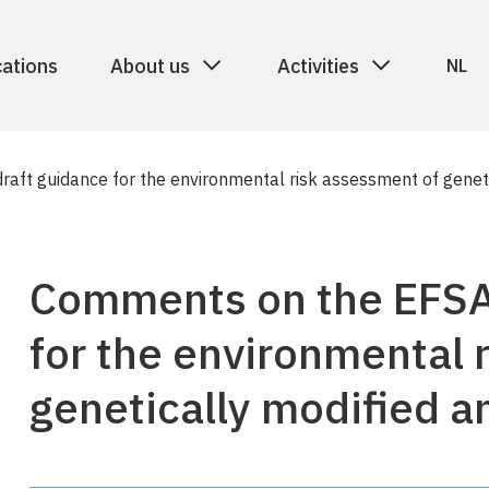
cations
About us
Activities
NL
aft guidance for the environmental risk assessment of geneti
Comments on the EFSA
for the environmental 
genetically modified a