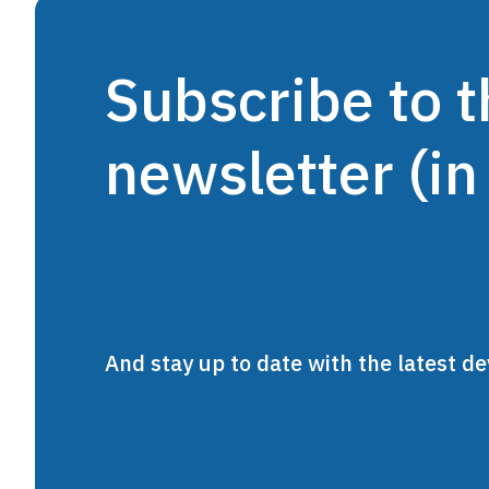
Subscribe to
newsletter (in
And stay up to date with the latest 