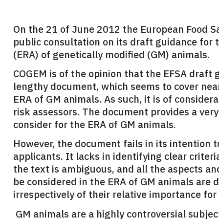
On the 21 of June 2012 the European Food Sa
public consultation on its draft guidance fo
(ERA) of genetically modified (GM) animals.
COGEM is of the opinion that the EFSA draft 
lengthy document, which seems to cover near
ERA of GM animals. As such, it is of consider
risk assessors. The document provides a very
consider for the ERA of GM animals.
However, the document fails in its intention 
applicants. It lacks in identifying clear crite
the text is ambiguous, and all the aspects a
be considered in the ERA of GM animals are d
irrespectively of their relative importance for
GM animals are a highly controversial subjec