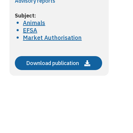
Advisory reports
Subject:
Animals
EFSA
Market Authorisation
Download publication