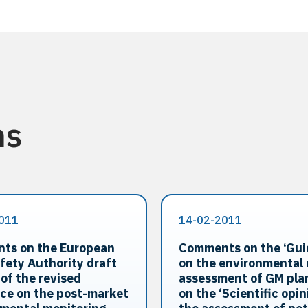
ns
011
14-02-2011
ts on the European
Comments on the ‘Gu
fety Authority draft
on the environmental 
 of the revised
assessment of GM pla
ce on the post-market
on the ‘Scientific opin