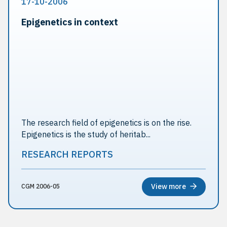
17-10-2006
Epigenetics in context
The research field of epigenetics is on the rise.
Epigenetics is the study of heritab...
RESEARCH REPORTS
View more
CGM 2006-05