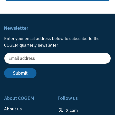
Newsletter
Enter your email address below to subscribe to the
COGEM quarterly newsletter.
About COGEM
Follow us
About us
X.com