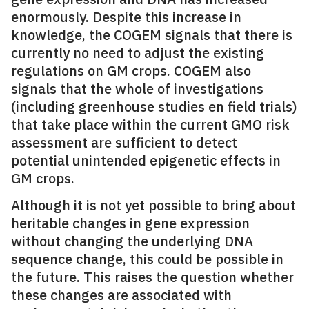
enormously. Despite this increase in
knowledge, the COGEM signals that there is
currently no need to adjust the existing
regulations on GM crops. COGEM also
signals that the whole of investigations
(including greenhouse studies en field trials)
that take place within the current GMO risk
assessment are sufficient to detect
potential unintended epigenetic effects in
GM crops.
Although it is not yet possible to bring about
heritable changes in gene expression
without changing the underlying DNA
sequence change, this could be possible in
the future. This raises the question whether
these changes are associated with