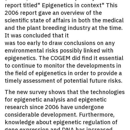
report titled" Epigenetics in context" This
2006 report gave an overview of the
scientific state of affairs in both the medical
and the plant breeding industry at the time.
It was concluded that it
was too early to draw conclusions on any
environmental risks possibly linked with
epigenetics. The COGEM did find it essential
to continue to monitor the developments in
the field of epigenetics in order to provide a
timely assessment of potential future risks.
The new survey shows that the technologies
for epigenetic analysis and epigenetic
research since 2006 have undergone
considerable development. Furthermore,
knowledge about epigenetic regulation of
gene expression and DNA has increased