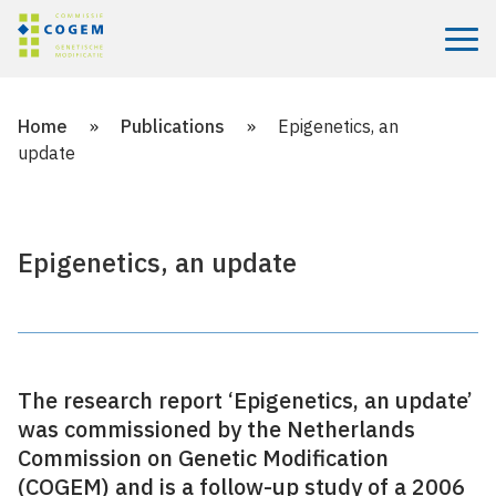
Menu
Home
»
Publications
»
Epigenetics, an
update
Epigenetics, an update
The research report ‘Epigenetics, an update’
was commissioned by the Netherlands
Commission on Genetic Modification
(COGEM) and is a follow-up study of a 2006