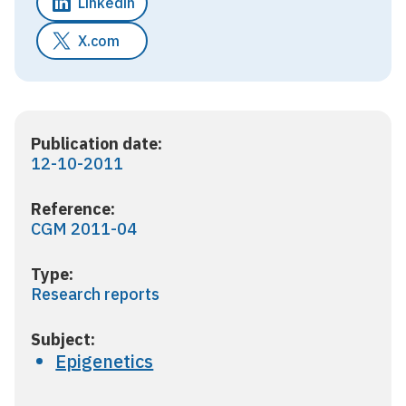
Linkedin
X.com
Publication date:
12-10-2011
Reference:
CGM 2011-04
Type:
Research reports
Subject:
Epigenetics