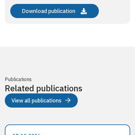
Download publication
Publications
Related publications
View all publications