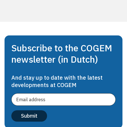
Subscribe to the COGEM
newsletter (in Dutch)
And stay up to date with the latest
developments at COGEM