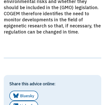
environmental risks and whether they
should be included in the (GMO) legislation.
COGEM therefore identifies the need to
monitor developments in the field of
epigenetic research so that, if necessary, the
regulation can be changed in time.
Share this advice online:
Bluesky