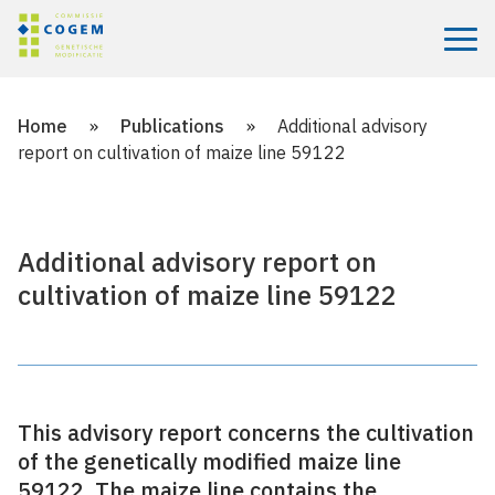
Menu
Home
»
Publications
»
Additional advisory
report on cultivation of maize line 59122
Additional advisory report on
cultivation of maize line 59122
This advisory report concerns the cultivation
of the genetically modified maize line
59122. The maize line contains the