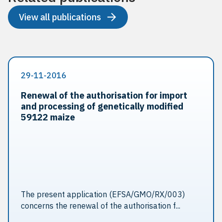
View all publications
29-11-2016
Renewal of the authorisation for import
and processing of genetically modified
59122 maize
The present application (EFSA/GMO/RX/003)
concerns the renewal of the authorisation f...