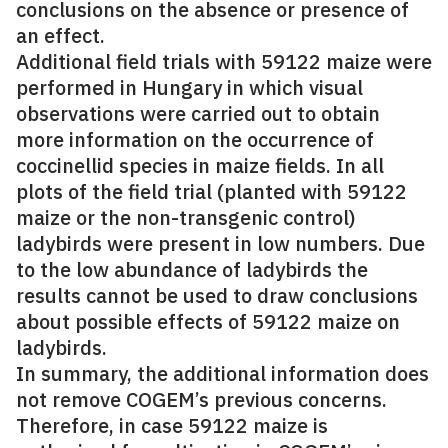
conclusions on the absence or presence of
an effect.
Additional field trials with 59122 maize were
performed in Hungary in which visual
observations were carried out to obtain
more information on the occurrence of
coccinellid species in maize fields. In all
plots of the field trial (planted with 59122
maize or the non-transgenic control)
ladybirds were present in low numbers. Due
to the low abundance of ladybirds the
results cannot be used to draw conclusions
about possible effects of 59122 maize on
ladybirds.
In summary, the additional information does
not remove COGEM’s previous concerns.
Therefore, in case 59122 maize is