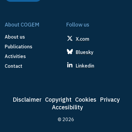
About COGEM
Follow us
About us
X.com
Publications
Bluesky
Activities
Linkedin
Contact
Disclaimer
Copyright
Cookies
Privacy
Accesibility
© 2026