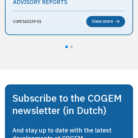
ADVISORY REPORTS
View more
CGM/161129-01
Subscribe to the COGEM
newsletter (in Dutch)
And stay up to date with the latest