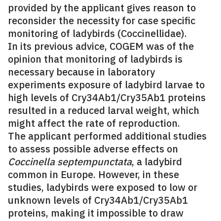
provided by the applicant gives reason to
reconsider the necessity for case specific
monitoring of ladybirds (Coccinellidae).
In its previous advice, COGEM was of the
opinion that monitoring of ladybirds is
necessary because in laboratory
experiments exposure of ladybird larvae to
high levels of Cry34Ab1/Cry35Ab1 proteins
resulted in a reduced larval weight, which
might affect the rate of reproduction.
The applicant performed additional studies
to assess possible adverse effects on
Coccinella septempunctata
, a ladybird
common in Europe. However, in these
studies, ladybirds were exposed to low or
unknown levels of Cry34Ab1/Cry35Ab1
proteins, making it impossible to draw