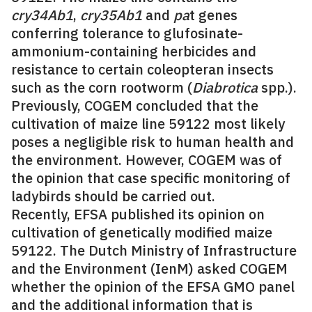
cry34Ab1
,
cry35Ab1
and
pa
t genes
conferring tolerance to glufosinate-
ammonium-containing herbicides and
resistance to certain coleopteran insects
such as the corn rootworm (
Diabrotica
spp.).
Previously, COGEM concluded that the
cultivation of maize line 59122 most likely
poses a negligible risk to human health and
the environment. However, COGEM was of
the opinion that case specific monitoring of
ladybirds should be carried out.
Recently, EFSA published its opinion on
cultivation of genetically modified maize
59122. The Dutch Ministry of Infrastructure
and the Environment (IenM) asked COGEM
whether the opinion of the EFSA GMO panel
and the additional information that is