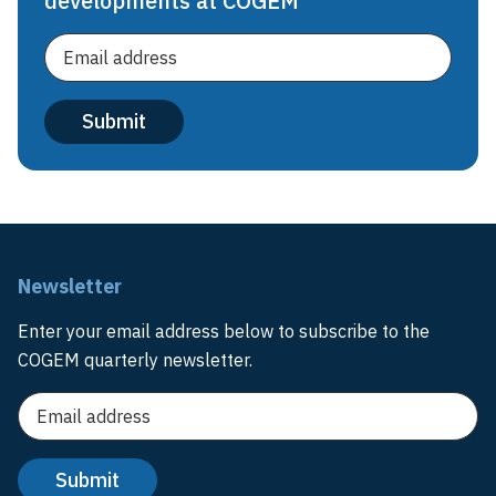
developments at COGEM
Newsletter
Enter your email address below to subscribe to the
COGEM quarterly newsletter.