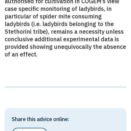
authorised for cultivation in COGEM’s view
case specific monitoring of ladybirds, in
particular of spider mite consuming
ladybirds (i.e. ladybirds belonging to the
Stethorini tribe), remains a necessity unless
conclusive additional experimental data is
provided showing unequivocally the absence
of an effect.
Share this advice online: