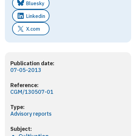
Bluesky
Linkedin
X.com
Publication date:
07-05-2013
Reference:
CGM/130507-01
Type:
Advisory reports
Subject: