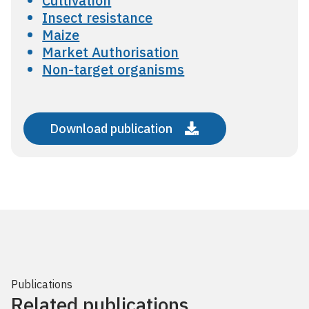
Cultivation
Insect resistance
Maize
Market Authorisation
Non-target organisms
Download publication
Publications
Related publications