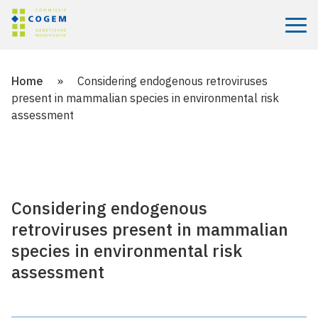
Menu
Home
»
Considering endogenous retroviruses
present in mammalian species in environmental risk
assessment
Considering endogenous
retroviruses present in mammalian
species in environmental risk
assessment