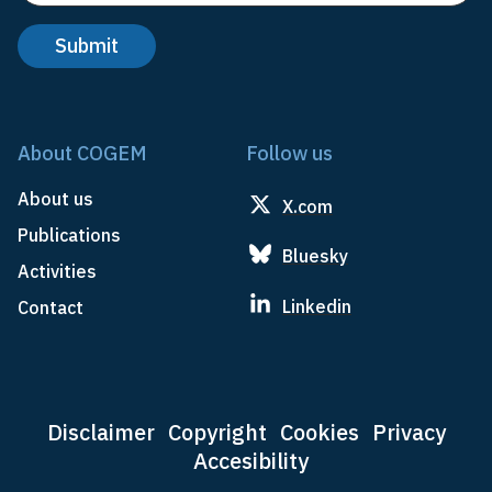
About COGEM
Follow us
About us
X.com
Publications
Bluesky
Activities
Linkedin
Contact
Disclaimer
Copyright
Cookies
Privacy
Accesibility