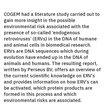
COGEM had a literature study carried out to
gain more insight in the possible
environmental risk associated with the
presence of so-called ‘endogenous
retroviruses’ (ERVs) in the DNA of humane
and animal cells in biomedical research.
ERVs are DNA sequences which during
evolution have ended up in the DNA of
animals and humans. The resulting report,
written by Perseus BV, offers an overview of
the current scientific knowledge on ERV’s
and provides information on how ERV’s can
be activated, which protein products are
formed in this process and which
environmental risks are associated.