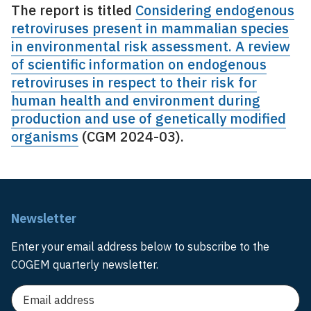
The report is titled
Considering endogenous
retroviruses present in mammalian species
in environmental risk assessment. A review
of scientific information on endogenous
retroviruses in respect to their risk for
human health and environment during
production and use of genetically modified
organisms
(CGM 2024-03).
Newsletter
Enter your email address below to subscribe to the
COGEM quarterly newsletter.