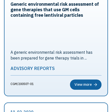
Generic environmental risk assessment of
gene therapies that use GM cells
containing free lentiviral particles
A generic environmental risk assessment has
been prepared for gene therapy trials in ...
ADVISORY REPORTS
CGM/200507-01
View more