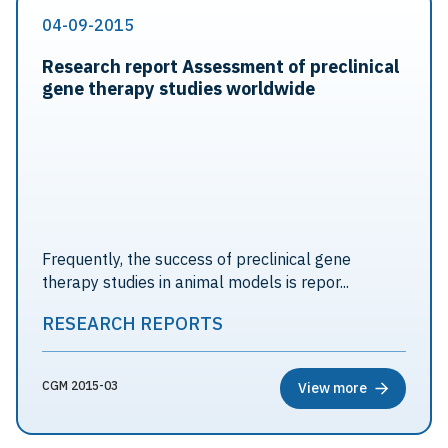
04-09-2015
Research report Assessment of preclinical
gene therapy studies worldwide
Frequently, the success of preclinical gene
therapy studies in animal models is repor...
RESEARCH REPORTS
CGM 2015-03
View more