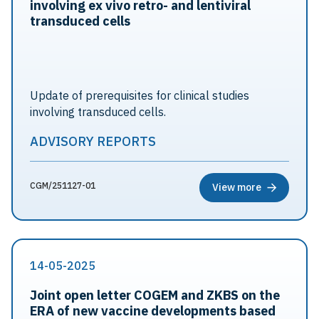
involving ex vivo retro- and lentiviral
transduced cells
Update of prerequisites for clinical studies
involving transduced cells.
ADVISORY REPORTS
CGM/251127-01
View more
14-05-2025
Joint open letter COGEM and ZKBS on the
ERA of new vaccine developments based