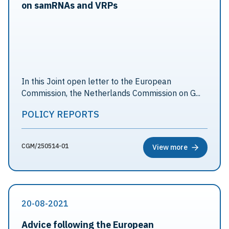
on samRNAs and VRPs
In this Joint open letter to the European
Commission, the Netherlands Commission on G...
POLICY REPORTS
CGM/250514-01
View more
20-08-2021
Advice following the European