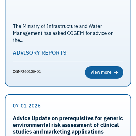
The Ministry of Infrastructure and Water
Management has asked COGEM for advice on
the...
ADVISORY REPORTS
CGM/260105-02
View more
07-01-2026
Advice Update on prerequisites for generic
environmental risk assessment of clinical
studies and marketing applications