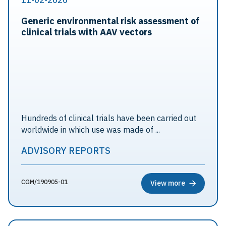
11-02-2020
Generic environmental risk assessment of
clinical trials with AAV vectors
Hundreds of clinical trials have been carried out
worldwide in which use was made of ...
ADVISORY REPORTS
CGM/190905-01
View more