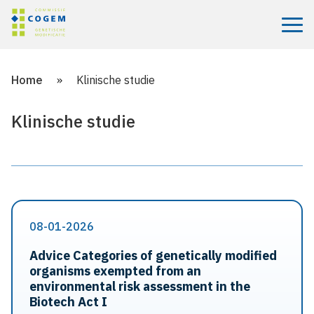
Menu
Home
»
Klinische studie
Klinische studie
08-01-2026
Advice Categories of genetically modified
organisms exempted from an
environmental risk assessment in the
Biotech Act I