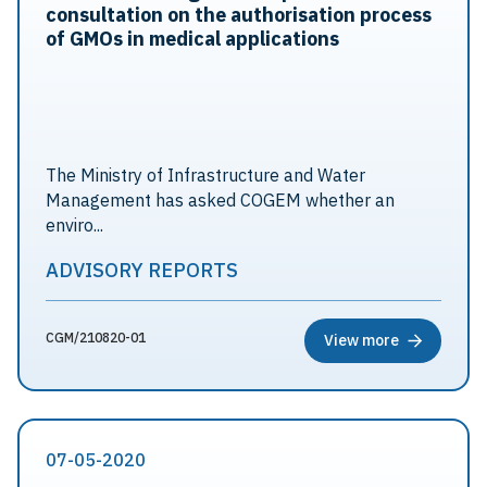
consultation on the authorisation process
of GMOs in medical applications
The Ministry of Infrastructure and Water
Management has asked COGEM whether an
enviro...
ADVISORY REPORTS
CGM/210820-01
View more
07-05-2020