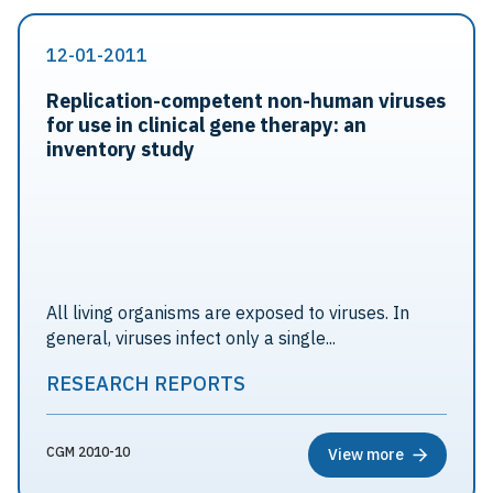
12-01-2011
Replication-competent non-human viruses
for use in clinical gene therapy: an
inventory study
All living organisms are exposed to viruses. In
general, viruses infect only a single...
RESEARCH REPORTS
CGM 2010-10
View more