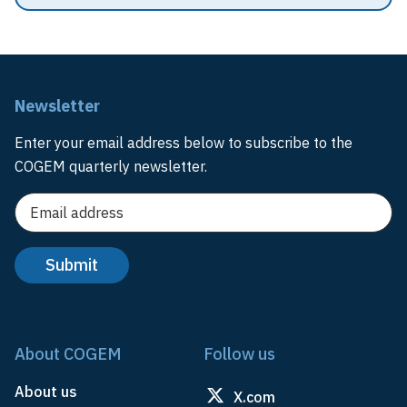
Newsletter
Enter your email address below to subscribe to the
COGEM quarterly newsletter.
About COGEM
Follow us
About us
X.com