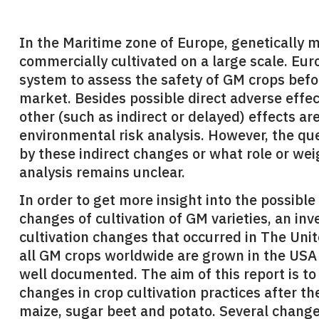
In the Maritime zone of Europe, genetically m
commercially cultivated on a large scale. Eur
system to assess the safety of GM crops befo
market. Besides possible direct adverse effe
other (such as indirect or delayed) effects ar
environmental risk analysis. However, the q
by these indirect changes or what role or wei
analysis remains unclear.
In order to get more insight into the possible
changes of cultivation of GM varieties, an in
cultivation changes that occurred in The Uni
all GM crops worldwide are grown in the USA
well documented. The aim of this report is to 
changes in crop cultivation practices after th
maize, sugar beet and potato. Several change