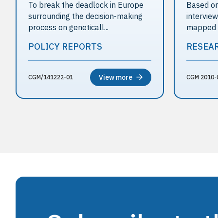
To break the deadlock in Europe
Based on
surrounding the decision-making
intervie
process on geneticall...
mapped th
POLICY REPORTS
RESEA
View more
CGM/141222-01
CGM 2010-