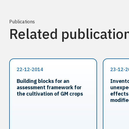
Publications
Related publicatio
22-12-2014
23-12-2
Building blocks for an
Invento
assessment framework for
unexpe
the cultivation of GM crops
effects
modifie