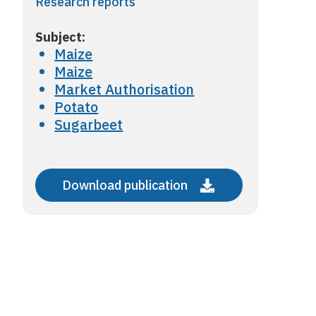
Research reports
Subject:
Maize
Maize
Market Authorisation
Potato
Sugarbeet
Download publication