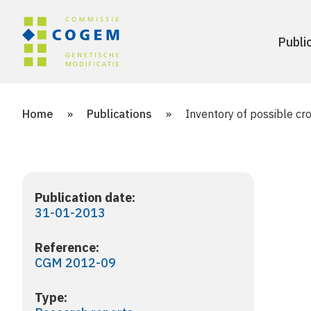
Publi
Home
»
Publications
»
Inventory of possible cro
Publication date:
31-01-2013
Reference:
CGM 2012-09
Type: