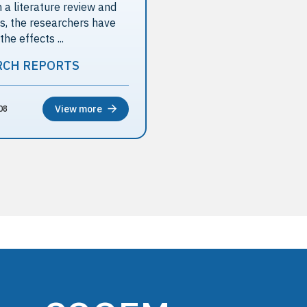
 a literature review and
ws, the researchers have
e effects ...
RCH REPORTS
View more
08