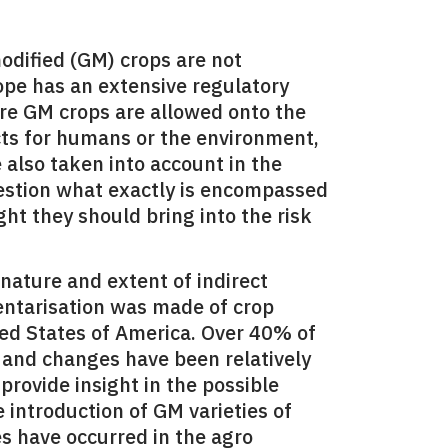
odified (GM) crops are not
ope has an extensive regulatory
re GM crops are allowed onto the
cts for humans or the environment,
e also taken into account in the
uestion what exactly is encompassed
ght they should bring into the risk
 nature and extent of indirect
ventarisation was made of crop
ted States of America. Over 40% of
 and changes have been relatively
provide insight in the possible
e introduction of GM varieties of
s have occurred in the agro