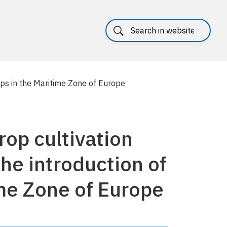
rops in the Maritime Zone of Europe
rop cultivation
the introduction of
me Zone of Europe