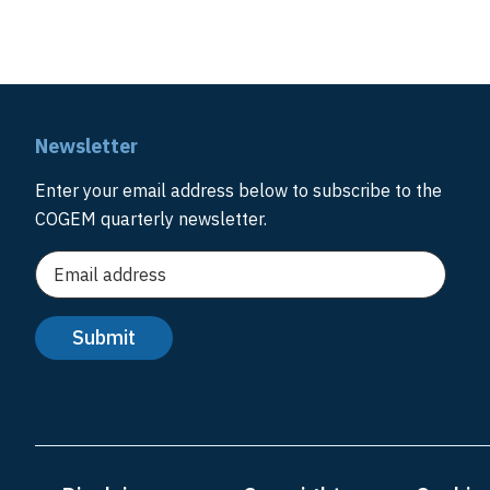
Newsletter
Enter your email address below to subscribe to the
COGEM quarterly newsletter.