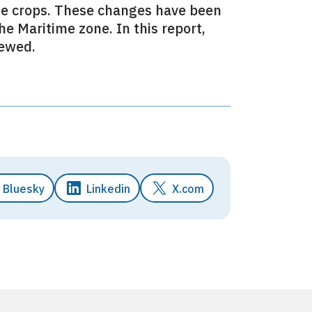
ese crops. These changes have been
he Maritime zone. In this report,
iewed.
Bluesky
Linkedin
X.com