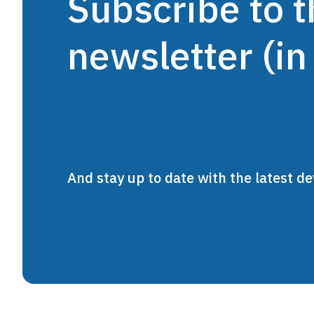
Subscribe to
newsletter (in
And stay up to date with the latest 