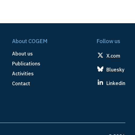
About COGEM
Follow us
About us
X.com
Publications
Bluesky
Activities
Linkedin
Contact