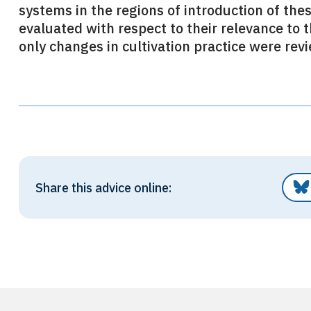
systems in the regions of introduction of th
evaluated with respect to their relevance to t
only changes in cultivation practice were rev
Share this advice online: