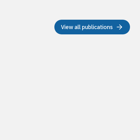
View all publications