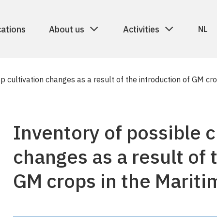
cations
About us
Activities
NL
p cultivation changes as a result of the introduction of GM c
Inventory of possible c
changes as a result of 
GM crops in the Mariti