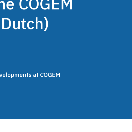
 the COGEM
 Dutch)
developments at COGEM