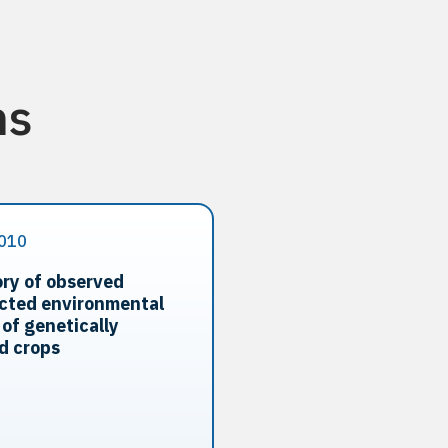
ns
010
ry of observed
cted environmental
 of genetically
d crops