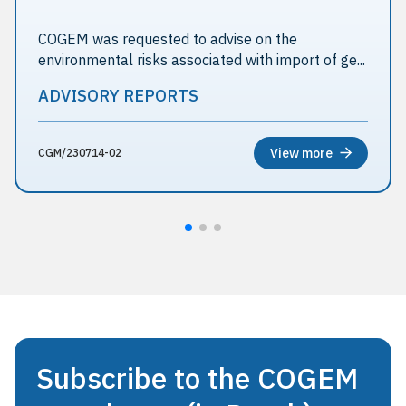
COGEM was requested to advise on the
environmental risks associated with import of ge...
ADVISORY REPORTS
View more
CGM/230714-02
Subscribe to the COGEM