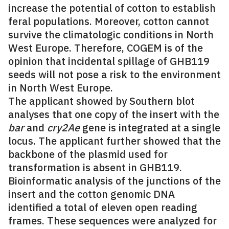
increase the potential of cotton to establish
feral populations. Moreover, cotton cannot
survive the climatologic conditions in North
West Europe. Therefore, COGEM is of the
opinion that incidental spillage of GHB119
seeds will not pose a risk to the environment
in North West Europe.
The applicant showed by Southern blot
analyses that one copy of the insert with the
bar
and
cry2Ae
gene is integrated at a single
locus. The applicant further showed that the
backbone of the plasmid used for
transformation is absent in GHB119.
Bioinformatic analysis of the junctions of the
insert and the cotton genomic DNA
identified a total of eleven open reading
frames. These sequences were analyzed for