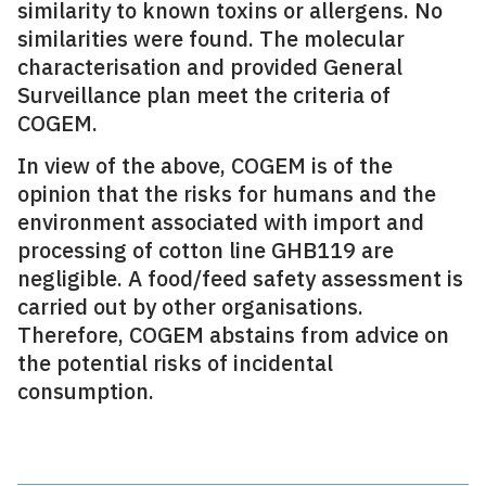
similarity to known toxins or allergens. No
similarities were found. The molecular
characterisation and provided General
Surveillance plan meet the criteria of
COGEM.
In view of the above, COGEM is of the
opinion that the risks for humans and the
environment associated with import and
processing of cotton line GHB119 are
negligible. A food/feed safety assessment is
carried out by other organisations.
Therefore, COGEM abstains from advice on
the potential risks of incidental
consumption.