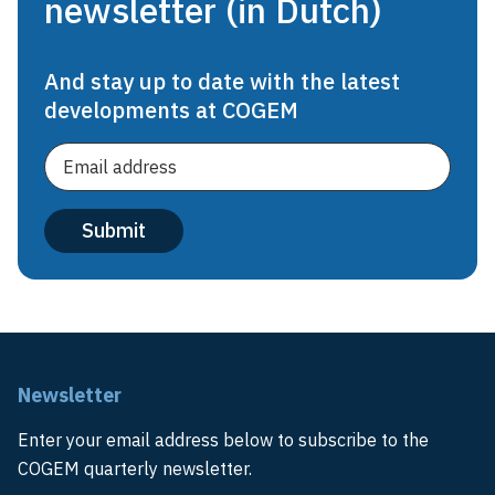
newsletter (in Dutch)
And stay up to date with the latest
developments at COGEM
Newsletter
Enter your email address below to subscribe to the
COGEM quarterly newsletter.