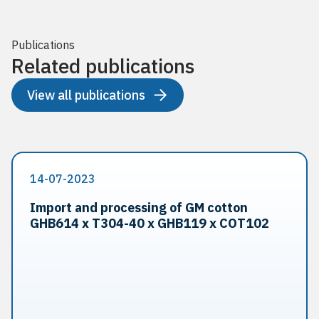
Publications
Related publications
View all publications
14-07-2023
Import and processing of GM cotton
GHB614 x T304-40 x GHB119 x COT102