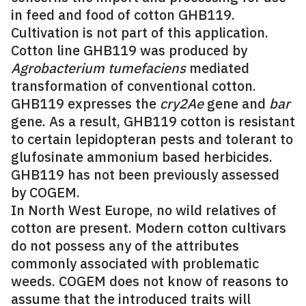
in feed and food of cotton GHB119.
Cultivation is not part of this application.
Cotton line GHB119 was produced by
Agrobacterium tumefaciens
mediated
transformation of conventional cotton.
GHB119 expresses the
cry2Ae
gene and
bar
gene. As a result, GHB119 cotton is resistant
to certain lepidopteran pests and tolerant to
glufosinate ammonium based herbicides.
GHB119 has not been previously assessed
by COGEM.
In North West Europe, no wild relatives of
cotton are present. Modern cotton cultivars
do not possess any of the attributes
commonly associated with problematic
weeds. COGEM does not know of reasons to
assume that the introduced traits will