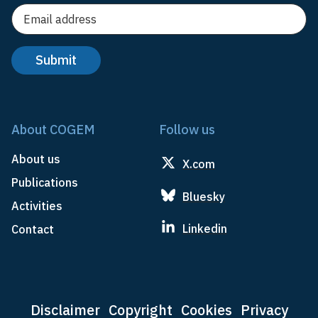
About COGEM
Follow us
About us
X.com
Publications
Bluesky
Activities
Linkedin
Contact
Disclaimer
Copyright
Cookies
Privacy