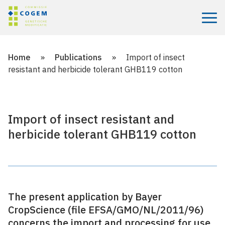
Menu
Home
»
Publications
»
Import of insect
resistant and herbicide tolerant GHB119 cotton
Import of insect resistant and
herbicide tolerant GHB119 cotton
The present application by Bayer
CropScience (file EFSA/GMO/NL/2011/96)
concerns the import and processing for use