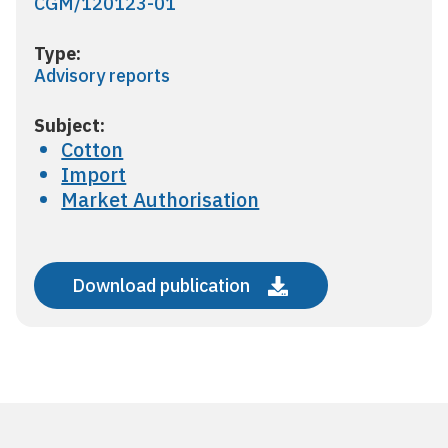
CGM/120123-01
Type:
Advisory reports
Subject:
Cotton
Import
Market Authorisation
Download publication