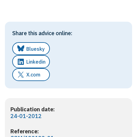
Share this advice online:
Bluesky
Linkedin
X.com
Publication date:
24-01-2012
Reference: