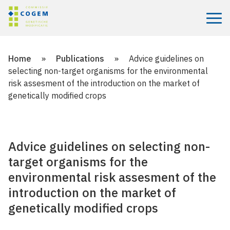
Menu
Home
»
Publications
»
Advice guidelines on
selecting non-target organisms for the environmental
risk assesment of the introduction on the market of
genetically modified crops
Advice guidelines on selecting non-
target organisms for the
environmental risk assesment of the
introduction on the market of
genetically modified crops