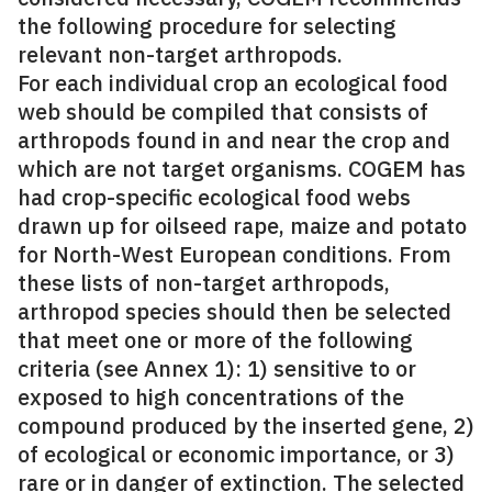
the following procedure for selecting
relevant non-target arthropods.
For each individual crop an ecological food
web should be compiled that consists of
arthropods found in and near the crop and
which are not target organisms. COGEM has
had crop-specific ecological food webs
drawn up for oilseed rape, maize and potato
for North-West European conditions. From
these lists of non-target arthropods,
arthropod species should then be selected
that meet one or more of the following
criteria (see Annex 1): 1) sensitive to or
exposed to high concentrations of the
compound produced by the inserted gene, 2)
of ecological or economic importance, or 3)
rare or in danger of extinction. The selected