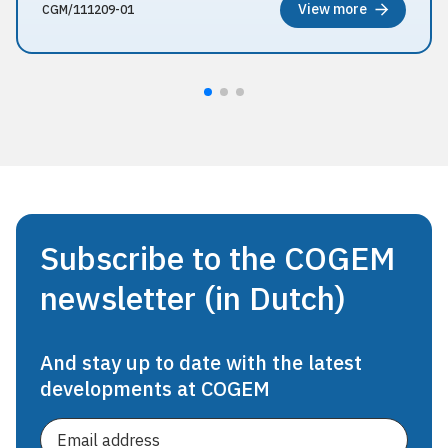
View more
CGM/111209-01
Subscribe to the COGEM
newsletter (in Dutch)
And stay up to date with the latest
developments at COGEM