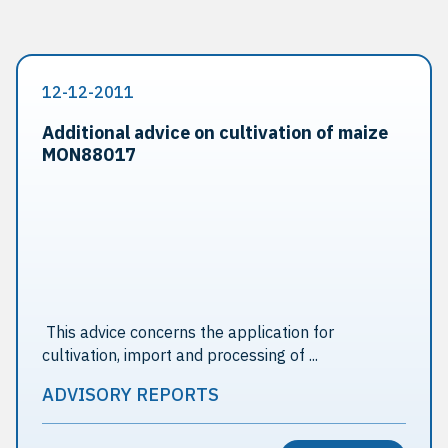
12-12-2011
Additional advice on cultivation of maize
MON88017
This advice concerns the application for
cultivation, import and processing of ...
ADVISORY REPORTS