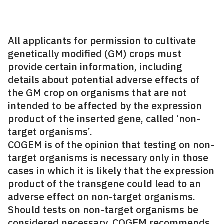
All applicants for permission to cultivate
genetically modified (GM) crops must
provide certain information, including
details about potential adverse effects of
the GM crop on organisms that are not
intended to be affected by the expression
product of the inserted gene, called ‘non-
target organisms’.
COGEM is of the opinion that testing on non-
target organisms is necessary only in those
cases in which it is likely that the expression
product of the transgene could lead to an
adverse effect on non-target organisms.
Should tests on non-target organisms be
considered necessary, COGEM recommends