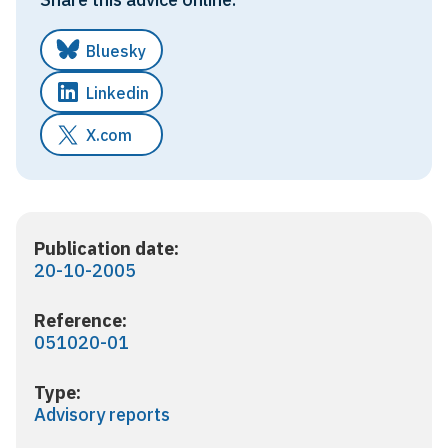
Bluesky
Linkedin
X.com
Publication date:
20-10-2005
Reference:
051020-01
Type:
Advisory reports