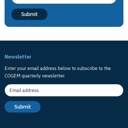
Newsletter
Enter your email address below to subscribe to the
COGEM quarterly newsletter.