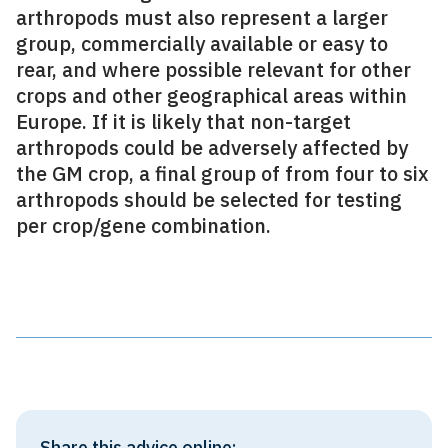
arthropods must also represent a larger
group, commercially available or easy to
rear, and where possible relevant for other
crops and other geographical areas within
Europe. If it is likely that non-target
arthropods could be adversely affected by
the GM crop, a final group of from four to six
arthropods should be selected for testing
per crop/gene combination.
Share this advice online: