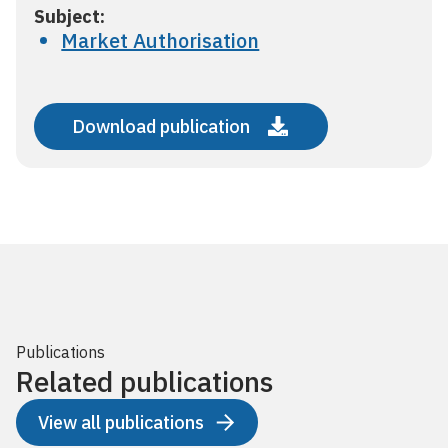
Subject:
Market Authorisation
Download publication
Publications
Related publications
View all publications