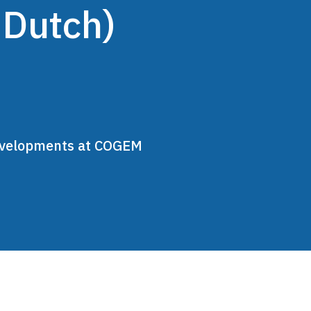
 Dutch)
developments at COGEM