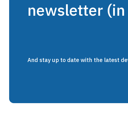
newsletter (in
And stay up to date with the latest 