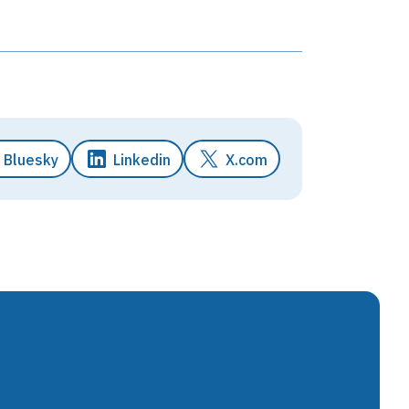
Bluesky
Linkedin
X.com