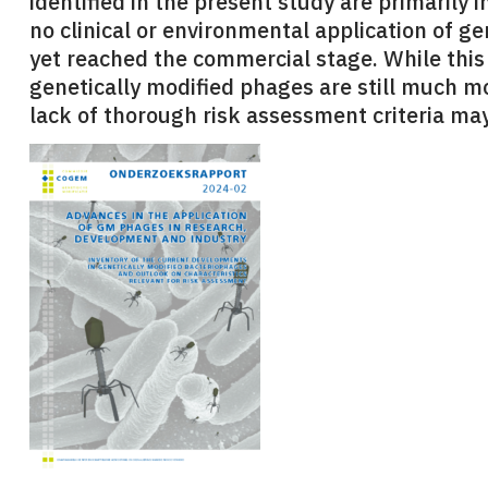
identified in the present study are primarily 
no clinical or environmental application of g
yet reached the commercial stage. While this
genetically modified phages are still much m
lack of thorough risk assessment criteria may 