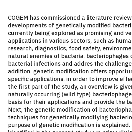
COGEM has commissioned a literature review t
developments of genetically modified bacter
currently being explored as promising and ver
applications in various sectors, such as huma
research, diagnostics, food safety, environme
natural enemies of bacteria, bacteriophages o
bacterial infections and addres the challenges
addition, genetic modification offers opportu
specific applications, in order to improve effe
the first part of the study, an overview is give
naturally occurring (wild type) bacteriophage
basis for their applications and provide the 
Next, the genetic modification of bacterioph
techniques for genetically modifying bacteri
purpose of genetic modification is explained