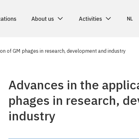
cations
About us
Activities
NL
ion of GM phages in research, development and industry
Advances in the applic
phages in research, d
industry