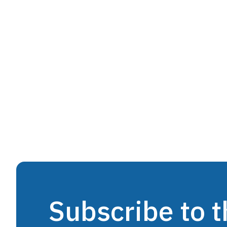
Subscribe to