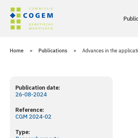
Publi
Home
»
Publications
»
Advances in the applicat
Publication date:
26-08-2024
Reference:
CGM 2024-02
Type: