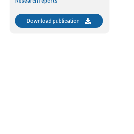
Research reports
Download publication