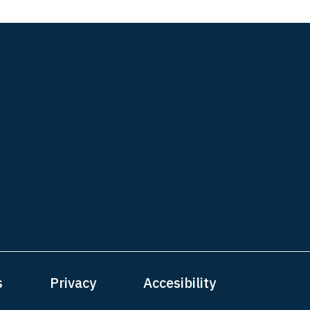
s
Privacy
Accesibility