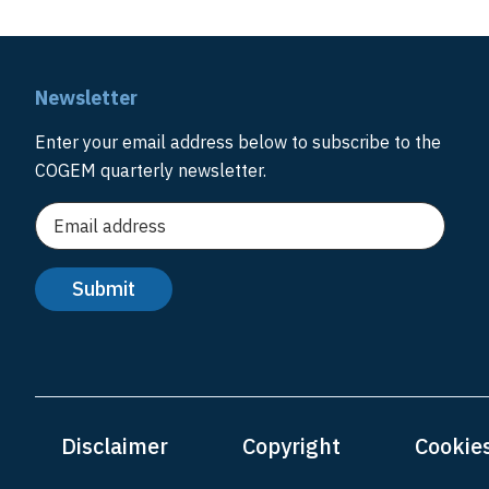
Newsletter
Enter your email address below to subscribe to the
COGEM quarterly newsletter.
Disclaimer
Copyright
Cookie