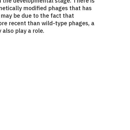
in the developmental stage. There is
enetically modified phages that has
 may be due to the fact that
ore recent than wild-type phages, a
also play a role.