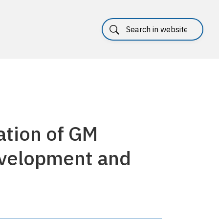
ation of GM
evelopment and