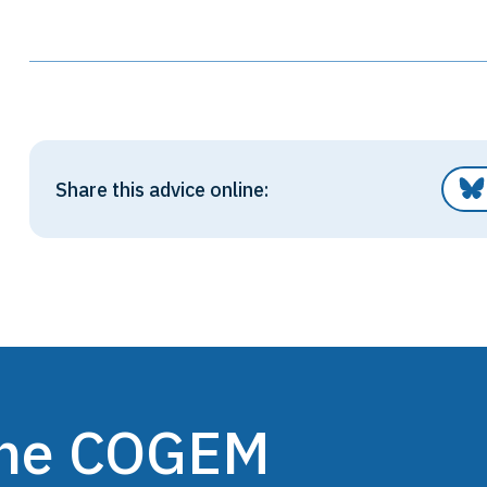
Share this advice online:
 the COGEM