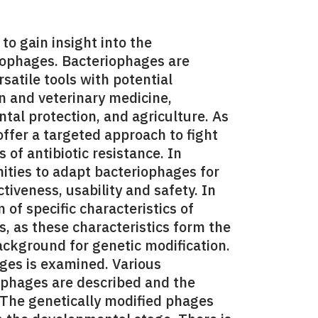
o gain insight into the
iophages. Bacteriophages are
satile tools with potential
n and veterinary medicine,
ntal protection, and agriculture. As
ffer a targeted approach to fight
 of antibiotic resistance. In
nities to adapt bacteriophages for
ctiveness, usability and safety. In
n of specific characteristics of
s, as these characteristics form the
background for genetic modification.
ages is examined. Various
ophages are described and the
. The genetically modified phages