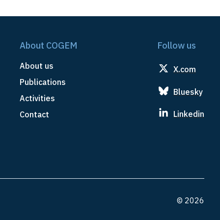
About COGEM
Follow us
About us
X.com
Publications
Bluesky
Activities
Linkedin
Contact
© 2026